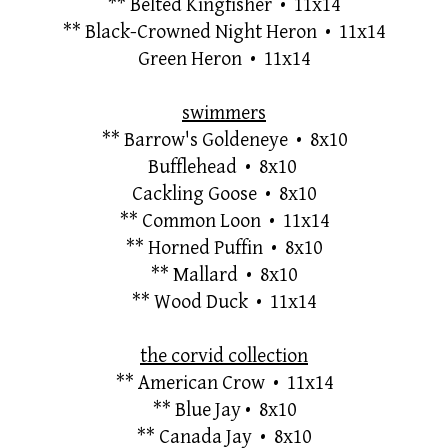
**
Belted Kingfisher • 11x14
**
Black-Crowned Night Heron • 11x14
Green Heron • 11x14
swimmers
**
Barrow's Goldeneye • 8x10
Bufflehead • 8x10
Cackling Goose • 8x10
**
Common Loon • 11x14
**
Horned Puffin • 8x10
**
Mallard • 8x10
**
Wood Duck • 11x14
the corvid collection
**
American Crow • 11x14
**
Blue Jay
• 8x10
**
Canada Jay • 8x10