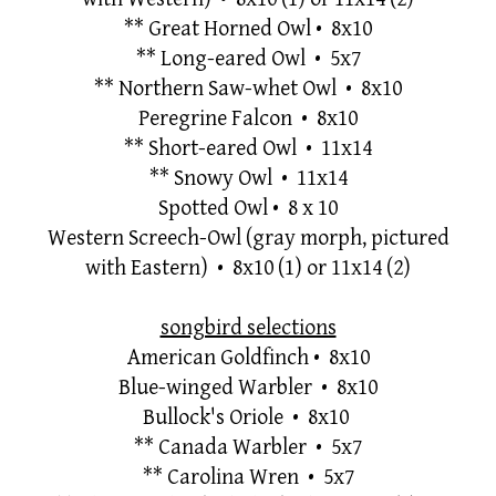
**
Great Horned Owl
• 8x10
**
Long-eared Owl • 5x7
**
Northern Saw-whet Owl • 8x10
Peregrine Falcon • 8x10
**
Short-eared Owl • 11x14
**
Snowy Owl • 11x14
Spotted Owl
•
8 x 10
Western Screech-Owl (gray morph, pictured
with Eastern) • 8x10
(1) or 11x14 (2)
songbird selections
American Goldfinch
•
8x10
Blue-winged Warbler • 8x10
Bullock's Oriole • 8x10
**
Canada Warbler • 5x7
**
Carolina Wren • 5x7