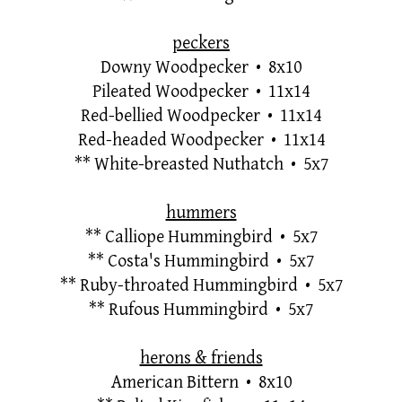
peckers
Downy Woodpecker • 8x10
Pileated Woodpecker • 11x14
Red-bellied Woodpecker • 11x14
Red-headed Woodpecker • 11x14
**
White-breasted Nuthatch • 5x7
hummers
**
Calliope Hummingbird • 5x7
**
Costa's Hummingbird • 5x7
**
Ruby-throated Hummingbird • 5x7
**
Rufous Hummingbird • 5x7
herons & friends
American Bittern • 8x10