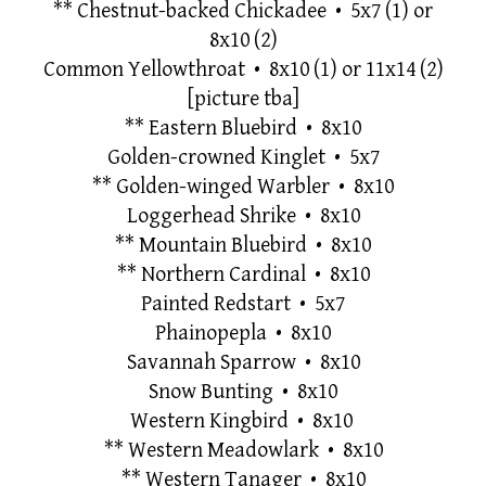
**
Chestnut-backed Chickadee • 5x7 (1) or
8x10 (2)
Common Yellowthroat
•
8x10 (1) or 11x14
(2)
[picture tba]
**
Eastern Bluebird • 8x10
Golden-crowned Kinglet • 5x7
**
Golden-winged Warbler • 8x10
Loggerhead Shrike • 8x10
**
Mountain Bluebird • 8x10
**
Northern Cardinal • 8x10
Painted Redstart
•
5x7
Phainopepla • 8x10
Savannah Sparrow • 8x10
Snow Bunting • 8x10
Western Kingbird • 8x10
**
Western Meadowlark • 8x10
**
Western Tanager • 8x10