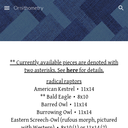
Ornithometry
Skip to main content
Skip to navigation
** Currently available pieces are denoted with
two asterisks. See
here
for details.
radical raptors
American Kestrel • 11x14
**
Bald Eagle • 8x10
Barred Owl
•
11x14
Burrowing Owl
• 11x14
Eastern Screech-Owl (rufous morph, pictured
with Western) • 8x10
(1) or 11x14 (2)