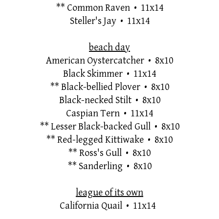
**
Common Raven • 11x14
Steller's Jay • 11x14
beach day
American Oystercatcher • 8x10
Black Skimmer • 11x14
**
Black-bellied Plover • 8x10
Black-necked Stilt • 8x10
Caspian Tern • 11x14
**
Lesser Black-backed Gull
•
8x10
**
Red-legged Kittiwake • 8x10
**
Ross's Gull • 8x10
**
Sanderling • 8x10
league of its own
California Quail • 11x14